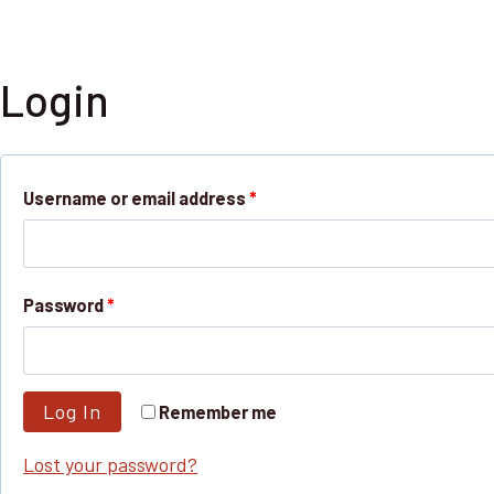
Skip
NGPLANET
to
content
Login
R
Username or email address
*
e
q
R
Password
*
u
e
i
q
r
Log In
Remember me
u
e
Lost your password?
i
d