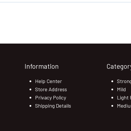
Information
Categor
Help Center
Stron
Store Address
Mild
Privacy Policy
Light 
Shipping Details
Mediu