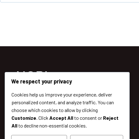
r
e
d
NGPlanet
We respect your privacy
Cookies help us improve your experience, deliver
Lorem Ipsum Dolor Sit Amet,
personalized content, and analyze traffic. You can
Adipiscing Elit. Ut Elit Tellus, Luctus Nec.
choose which cookies to allow by clicking
Vitae Turpis Massa Sed Elementum Tempus
Customize
. Click
Accept All
to consent or
Reject
Egestas Volutpat Diam Ut Venenati.
All
to decline non-essential cookies.