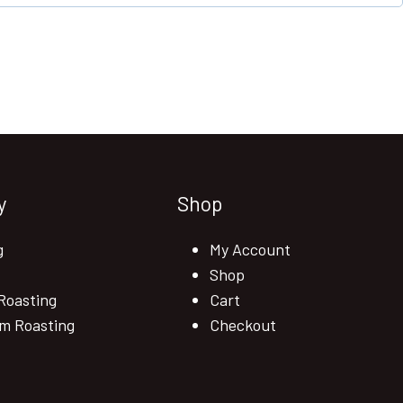
y
Shop
g
My Account
Shop
Roasting
Cart
m Roasting
Checkout